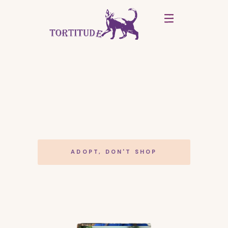
ADOPT, DON'T SHOP