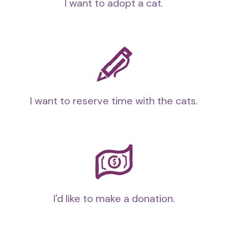
I want to adopt a cat.
I want to reserve time with the cats.
I'd like to make a donation.