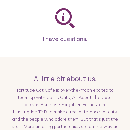
I have questions.
A little bit
about
us.
Tortitude Cat Cafe is over-the-moon excited to
team up with Catt's Cats, All About The Cats,
Jackson Purchase Forgotten Felines, and
Huntingdon TNR to make a real difference for cats
and the people who adore them! But that’s just the
start. More amazing partnerships are on the way as