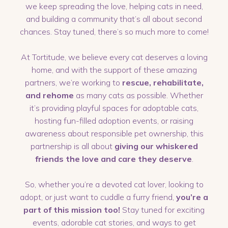
we keep spreading the love, helping cats in need,
and building a community that’s all about second
chances. Stay tuned, there’s so much more to come!
At Tortitude, we believe every cat deserves a loving
home, and with the support of these amazing
partners, we’re working to
rescue, rehabilitate,
and rehome
as many cats as possible. Whether
it’s providing playful spaces for adoptable cats,
hosting fun-filled adoption events, or raising
awareness about responsible pet ownership, this
partnership is all about
giving our whiskered
friends the love and care they deserve
.
So, whether you’re a devoted cat lover, looking to
adopt, or just want to cuddle a furry friend,
you’re a
part of this mission too!
Stay tuned for exciting
events, adorable cat stories, and ways to get