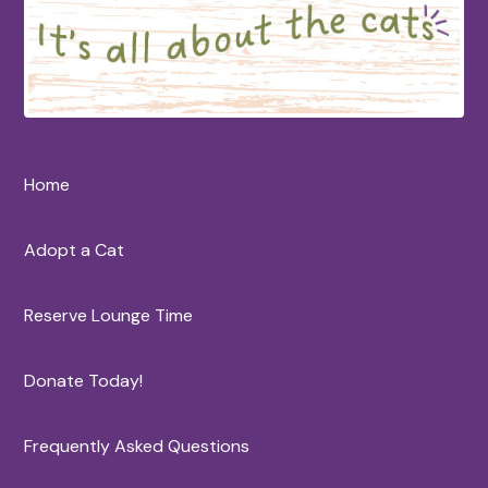
Home
Adopt a Cat
Reserve Lounge Time
Donate Today!
Frequently Asked Questions