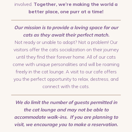
involved.
Together, we’re making the world a
better place, one purr at a time!
Our mission is to provide a loving space for our
cats as they await their perfect match.
Not ready or unable to adopt? Not a problem! Our
visitors offer the cats socialization on their journey
until they find their forever home. All of our cats
come with unique personalities and will be roaming
freely in the cat lounge. A visit to our cafe offers
you the perfect opportunity to relax, destress, and
connect with the cats.
We do limit the number of guests permitted in
the cat lounge and may not be able to
accommodate walk-ins. If you are planning to
visit, we encourage you to make a reservation.