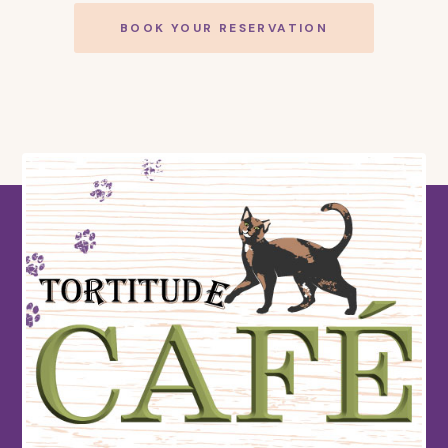
BOOK YOUR RESERVATION