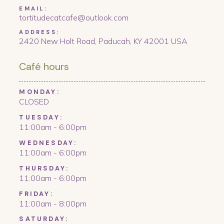
EMAIL:
tortitudecatcafe@outlook.com
ADDRESS:
2420 New Holt Road, Paducah, KY 42001 USA
Café hours
MONDAY:
CLOSED
TUESDAY:
11:00am - 6:00pm
WEDNESDAY:
11:00am - 6:00pm
THURSDAY:
11:00am - 6:00pm
FRIDAY:
11:00am - 8:00pm
SATURDAY: