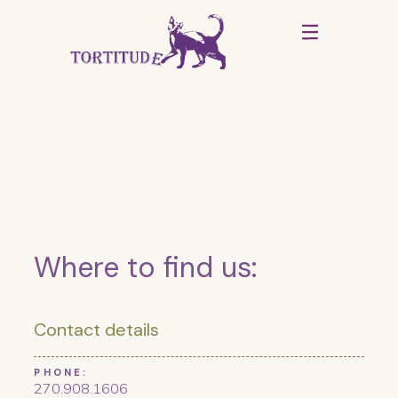
Where to find us:
Contact details
PHONE:
270.908.1606