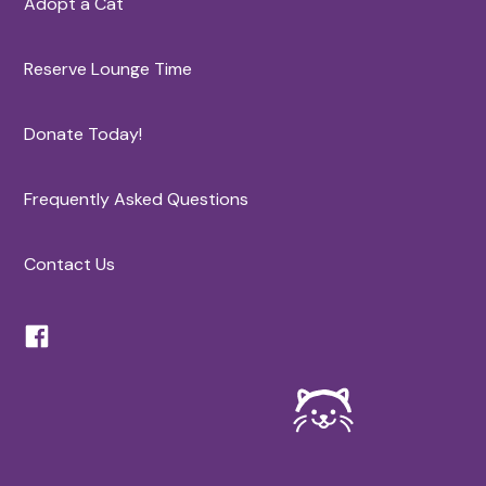
Adopt a Cat
Reserve Lounge Time
Donate Today!
Frequently Asked Questions
Contact Us