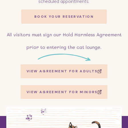
scheduled appointments.
BOOK YOUR RESERVATION
All visitors must sign our Hold Harmless Agreement
prior to entering the cat lounge.
VIEW AGREEMENT FOR ADULTS
VIEW AGREEMENT FOR MINORS