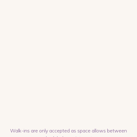
Walk-ins are only accepted as space allows between