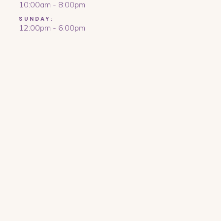
10:00am - 8:00pm
SUNDAY:
12:00pm - 6:00pm