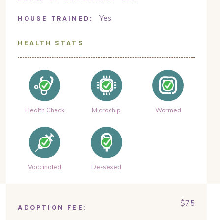
Yes
HOUSE TRAINED:
HEALTH STATS
Health Check
Microchip
Wormed
Vaccinated
De-sexed
$
75
ADOPTION FEE: