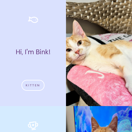
Hi, I'm Bink!
KITTEN