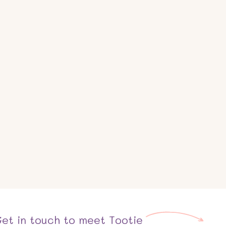
et in touch to meet
Tootie