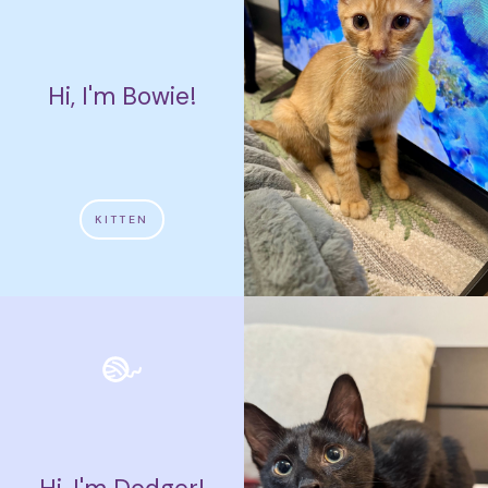
Hi, I'm Bowie!
KITTEN