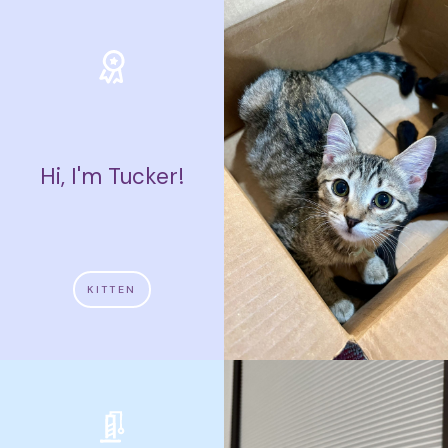
Hi, I'm Tucker!
KITTEN