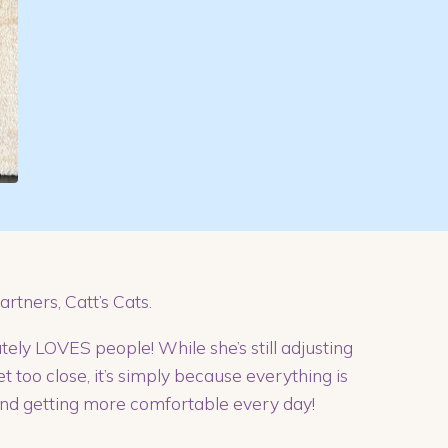
rtners, Catt’s Cats.
tely LOVES people! While she’s still adjusting
et too close, it’s simply because everything is
and getting more comfortable every day!