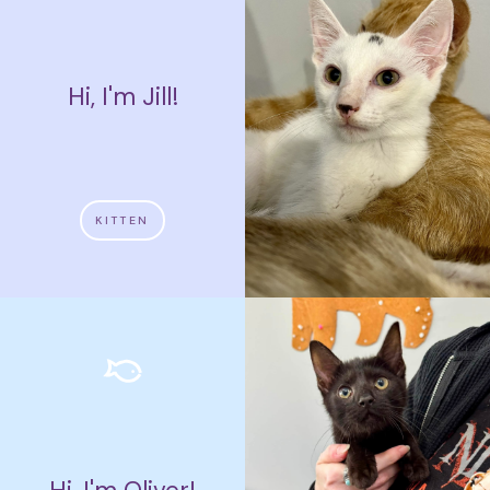
Hi, I'm Jill!
KITTEN