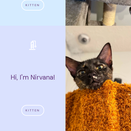
KITTEN
Hi, I'm Nirvana!
KITTEN