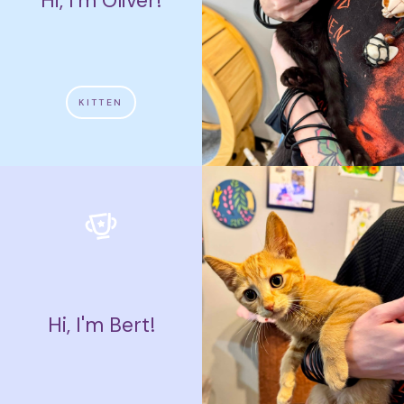
Hi, I'm Oliver!
KITTEN
Hi, I'm Bert!