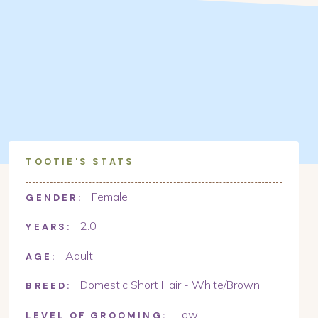
TOOTIE
'S STATS
Female
GENDER:
2.0
YEARS:
Adult
AGE:
Domestic Short Hair - White/Brown
BREED:
Low
LEVEL OF GROOMING: