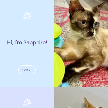
Hi, I'm Sapphire!
ADULT