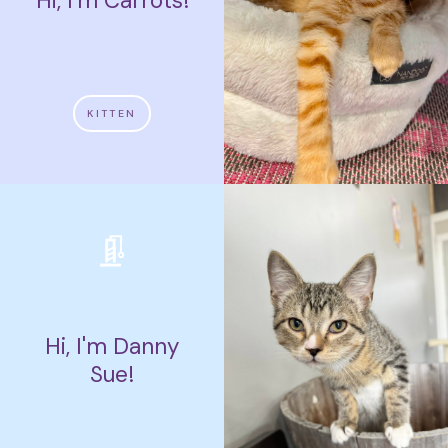
Hi, I'm Carrots!
KITTEN
Hi, I'm Danny
Sue!