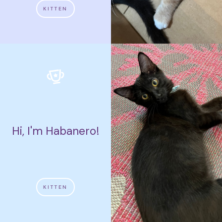
KITTEN
Hi, I'm Habanero!
KITTEN