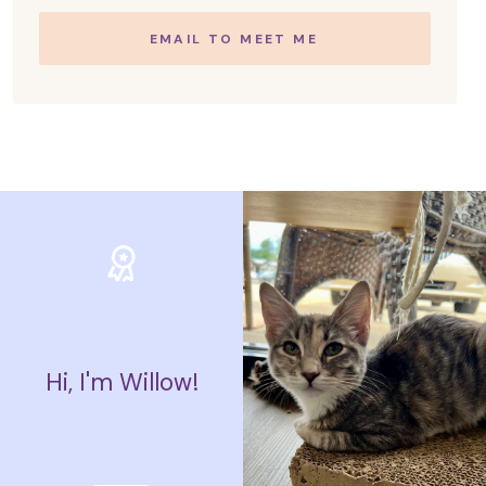
EMAIL TO MEET ME
Hi, I'm Willow!