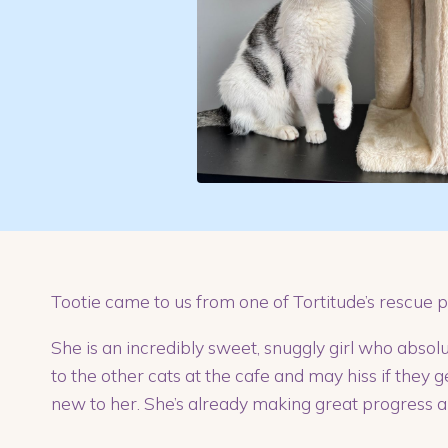
Tootie came to us from one of Tortitude’s rescue pa
She is an incredibly sweet, snuggly girl who absolu
to the other cats at the cafe and may hiss if they g
new to her. She’s already making great progress 