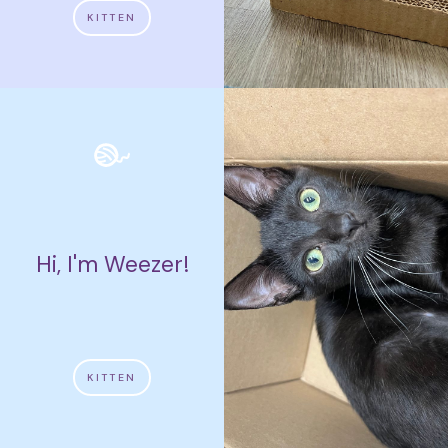
KITTEN
Hi, I'm Weezer!
KITTEN