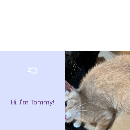
Hi, I'm Tommy!