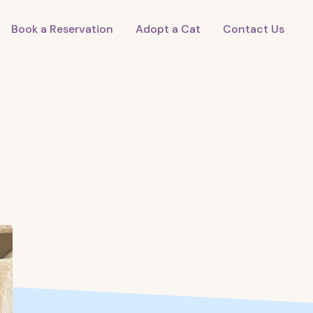
Book a Reservation
Adopt a Cat
Contact Us