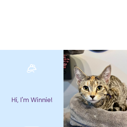
Hi, I'm Winnie!