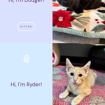
Hi, I'm Dodger!
KITTEN
Hi, I'm Ryder!