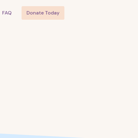
FAQ
Donate Today