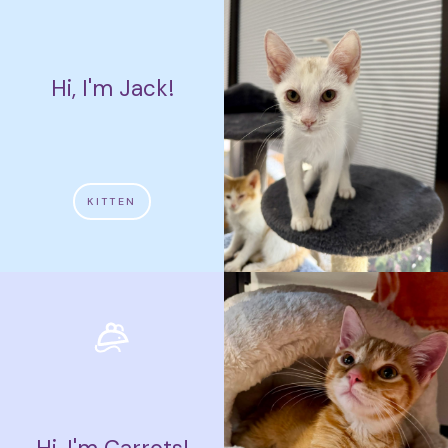
Hi, I'm Jack!
KITTEN