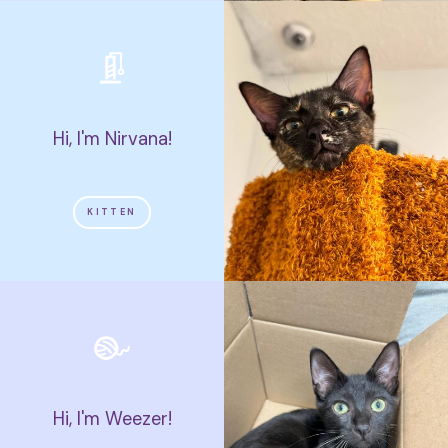
Hi, I'm Nirvana!
KITTEN
Hi, I'm Weezer!