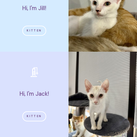
Hi, I'm Jill!
KITTEN
Hi, I'm Jack!
KITTEN