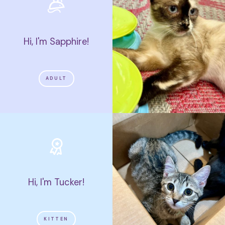
Hi, I'm Sapphire!
ADULT
Hi, I'm Tucker!
KITTEN