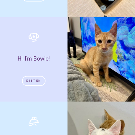
Hi, I'm Bowie!
KITTEN