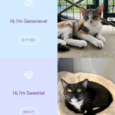
Hi, I'm Genevieve!
KITTEN
Hi, I'm Sweetie!
ADULT