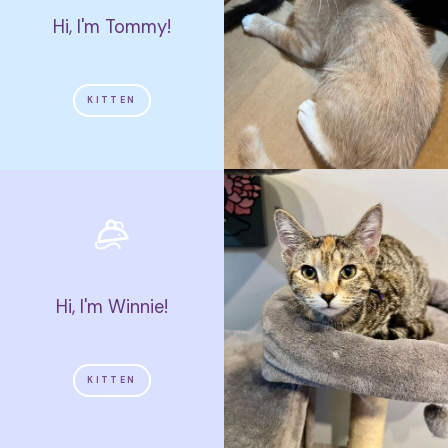
Hi, I'm Tommy!
IS GOOD WITH OTHER CATS
IS EASY GOING
IS GOOD WITH DOGS
KITTEN
Hi, I'm Winnie!
KITTEN