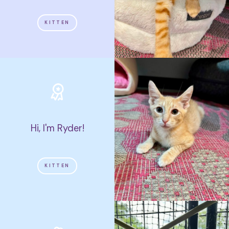
KITTEN
Hi, I'm Ryder!
KITTEN