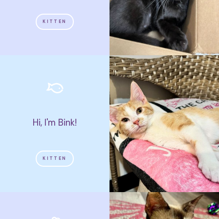
KITTEN
Hi, I'm Bink!
KITTEN