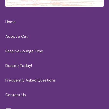
Home
Adopt a Cat
Reserve Lounge Time
Donate Today!
Frequently Asked Questions
Contact Us