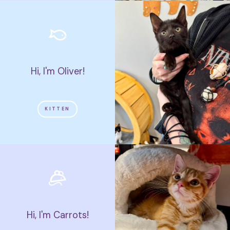
Hi, I'm Oliver!
KITTEN
Hi, I'm Carrots!