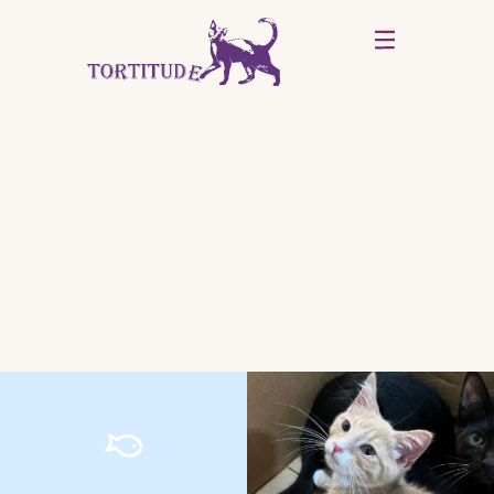
Actually, the cat I'm looking for...
IS A LAP CAT
IS A SENIOR
IS PLAYFUL
IS SASSY
IS SHY
IS KID FRIENDLY